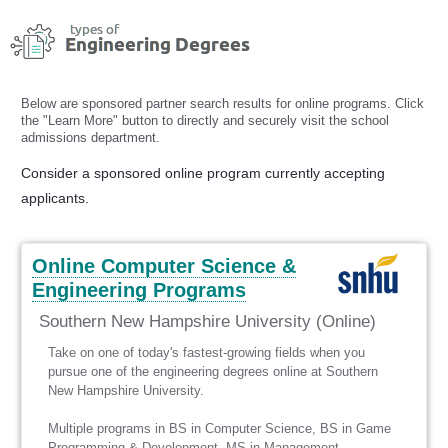
Skip
to
content
Below are sponsored partner search results for online programs. Click
the "Learn More" button to directly and securely visit the school
admissions department.
Consider a sponsored online program currently accepting
applicants.
Online Computer Science &
Engineering Programs
Southern New Hampshire University (Online)
Take on one of today's fastest-growing fields when you
pursue one of the engineering degrees online at Southern
New Hampshire University.
Multiple programs in BS in Computer Science, BS in Game
Programming & Development, MS in Management -