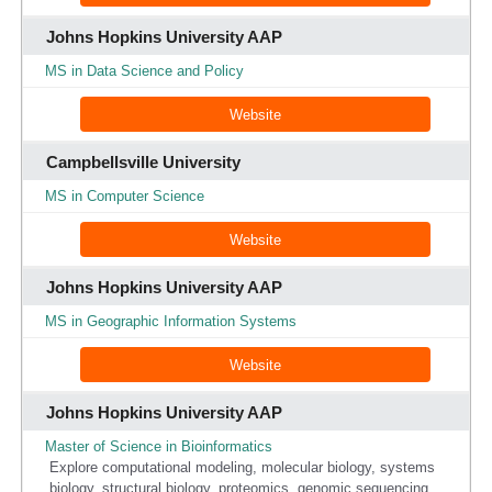
Johns Hopkins University AAP
MS in Data Science and Policy
Website
Campbellsville University
MS in Computer Science
Website
Johns Hopkins University AAP
MS in Geographic Information Systems
Website
Johns Hopkins University AAP
Master of Science in Bioinformatics
Explore computational modeling, molecular biology, systems
biology, structural biology, proteomics, genomic sequencing,