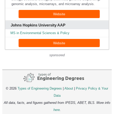
genomic analysis, microarrays, and microarray analysis.
Website
Johns Hopkins University AAP
MS in Environmental Sciences & Policy
Website
sponsored
© 2026
Types of Engineering Degrees
|
About
|
Privacy Policy & Your
Data
All data, facts, and figures gathered from IPEDS, ABET, BLS. More info
here
.