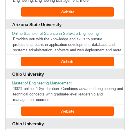
Engineering, Engineering Management, more.
Website
Arizona State University
Online Bachelor of Science in Software Engineering
Provides you with the knowledge and skills to pursue
professional paths in application development, database and
systems administration, software and web deployment and more.
Website
Ohio University
Master of Engineering Management
100% online, 1.8yr duration. Combines advanced engineering and
technical concepts with graduate-level leadership and
management courses.
Website
Ohio University