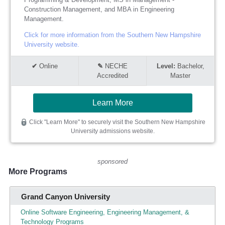
Construction Management, and MBA in Engineering
Management.
Click for more information from the Southern New Hampshire
University website.
Online
NECHE
Bachelor,
Accredited
Master
Learn More
Click "Learn More" to securely visit the Southern New Hampshire
University admissions website.
sponsored
More Programs
Grand Canyon University
Online Software Engineering, Engineering Management, &
Technology Programs