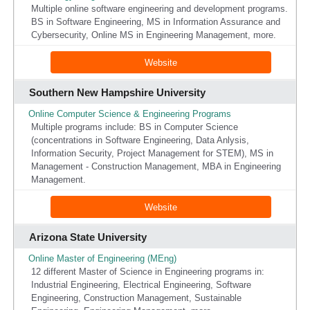
Multiple online software engineering and development programs.
BS in Software Engineering, MS in Information Assurance and
Cybersecurity, Online MS in Engineering Management, more.
Website
Southern New Hampshire University
Online Computer Science & Engineering Programs
Multiple programs include: BS in Computer Science
(concentrations in Software Engineering, Data Anlysis,
Information Security, Project Management for STEM), MS in
Management - Construction Management, MBA in Engineering
Management.
Website
Arizona State University
Online Master of Engineering (MEng)
12 different Master of Science in Engineering programs in:
Industrial Engineering, Electrical Engineering, Software
Engineering, Construction Management, Sustainable