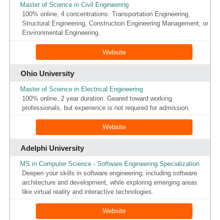
Master of Science in Civil Engineering
100% online, 4 concentrations: Transportation Engineering,
Structural Engineering, Construction Engineering Management, or
Environmental Engineering.
Website
Ohio University
Master of Science in Electrical Engineering
100% online, 2 year duration. Geared toward working
professionals, but experience is not required for admission.
Website
Adelphi University
MS in Computer Science - Software Engineering Specialization
Deepen your skills in software engineering, including software
architecture and development, while exploring emerging areas
like virtual reality and interactive technologies.
Website