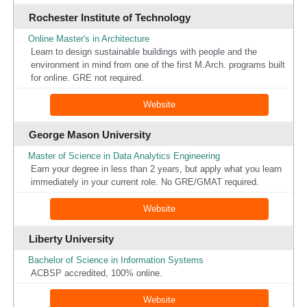
Rochester Institute of Technology
Online Master's in Architecture
Learn to design sustainable buildings with people and the
environment in mind from one of the first M.Arch. programs built
for online. GRE not required.
Website
George Mason University
Master of Science in Data Analytics Engineering
Earn your degree in less than 2 years, but apply what you learn
immediately in your current role. No GRE/GMAT required.
Website
Liberty University
Bachelor of Science in Information Systems
ACBSP accredited, 100% online.
Website