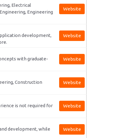
ring, Electrical
Website
Engineering, Engineering
 application development,
Website
ore.
concepts with graduate-
Website
eering, Construction
Website
ience is not required for
Website
e and development, while
Website