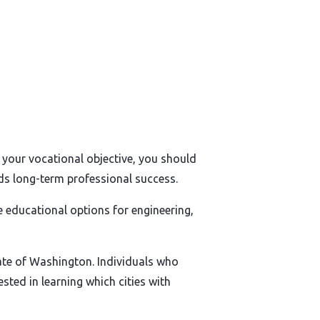
s your vocational objective, you should
rds long-term professional success.
 educational options for engineering,
tate of Washington. Individuals who
sted in learning which cities with