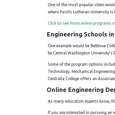
One of the most popular cities woul
where Pacific Lutheran University is 
Click to see more online programs c
Engineering Schools i
One example would be Bellevue Colle
be Central Washington University’s 
Some of the program options includ
Technology, Mechanical Engineering
Centralia College offers an Associa
Online Engineering De
As many education experts know, the
If you are interested in pursuing an