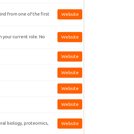
nd from one of the first
Website
n your current role. No
Website
Website
Website
Website
Website
ral biology, proteomics,
Website