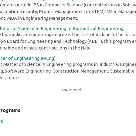
rograms include: BS in Computer Science (concentrations in Softw
nformation Security, Project Management for STEM), MS in Manage
t, MBA in Engineering Management.
helor of Science in Engineering in Biomedical Engineering
 biomedical engineering degree is the first of its kind in the nati
ion Board for Engineering and Technology (ABET), this program 
nable and ethical contributions in the field.
ter of Engineering (MEng)
t Master of Science in Engineering programs in: Industrial Enginee
g, Software Engineering, Construction Management, Sustainable 
t, more.
sponsored
Programs
ms