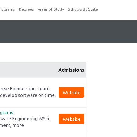
Programs
Degrees
Areas of Study
Schools By State
Admissions
erse Engineering. Learn
Website
 develop software on time,
ograms
tware Engineering, MS in
Website
ement, more.