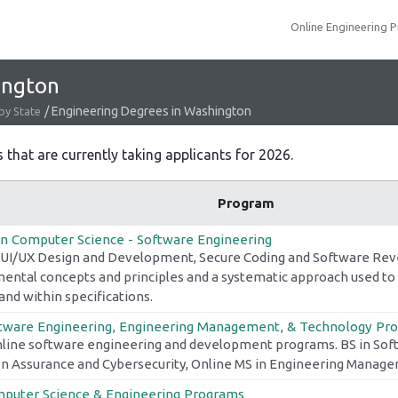
Online Engineering 
ington
/
Engineering Degrees in Washington
by State
hat are currently taking applicants for 2026.
Program
in Computer Science - Software Engineering
 UI/UX Design and Development, Secure Coding and Software Rev
ental concepts and principles and a systematic approach used to
and within specifications.
tware Engineering, Engineering Management, & Technology Pr
nline software engineering and development programs. BS in Sof
n Assurance and Cybersecurity, Online MS in Engineering Manag
puter Science & Engineering Programs