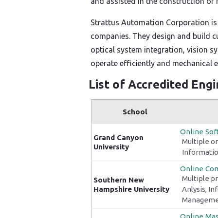
and assisted in the construction of
Strattus Automation Corporation is
companies. They design and build cu
optical system integration, vision s
operate efficiently and mechanical
List of Accredited Eng
School
Online Sof
Grand Canyon
Multiple o
University
Informatio
Online Com
Multiple p
Southern New
Hampshire University
Anlysis, I
Managemen
Online Mas