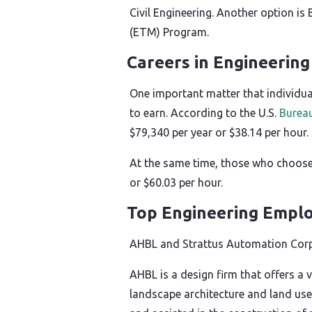
Civil Engineering. Another option i
(ETM) Program.
Careers in Engineerin
One important matter that individual
to earn. According to the U.S.
Bureau
$79,340 per year or $38.14 per hour.
At the same time, those who choose
or $60.03 per hour.
Top Engineering Emplo
AHBL and Strattus Automation Corp
AHBL is a design firm that offers a v
landscape architecture and land use