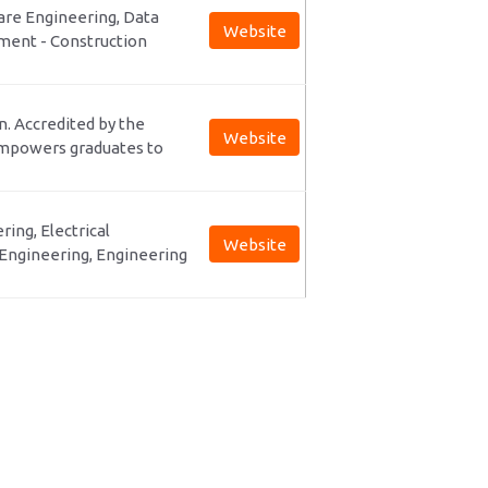
are Engineering, Data
Website
ment - Construction
on. Accredited by the
Website
empowers graduates to
ring, Electrical
Website
Engineering, Engineering