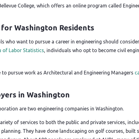
s Bellevue College, which offers an online program called En
g for Washington Residents
s who want to pursue a career in engineering should consider 
 of Labor Statistics
, individuals who opt to become civil engi
 to pursue work as Architectural and Engineering Managers
c
yers in Washington
oration are two engineering companies in Washington.
ariety of services to both the public and private services, incl
 planning. They have done landscaping on golf courses, built