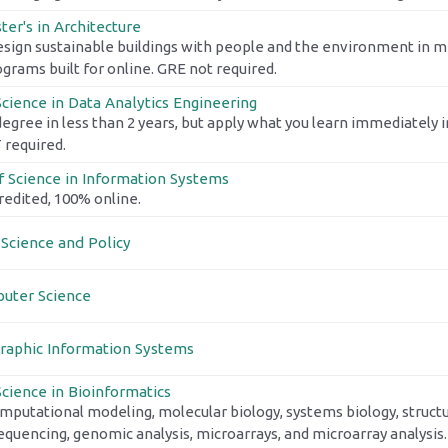
er's in Architecture
esign sustainable buildings with people and the environment in mi
ograms built for online. GRE not required.
Science in Data Analytics Engineering
degree in less than 2 years, but apply what you learn immediately i
required.
f Science in Information Systems
edited, 100% online.
 Science and Policy
uter Science
raphic Information Systems
Science in Bioinformatics
mputational modeling, molecular biology, systems biology, structu
quencing, genomic analysis, microarrays, and microarray analysis.