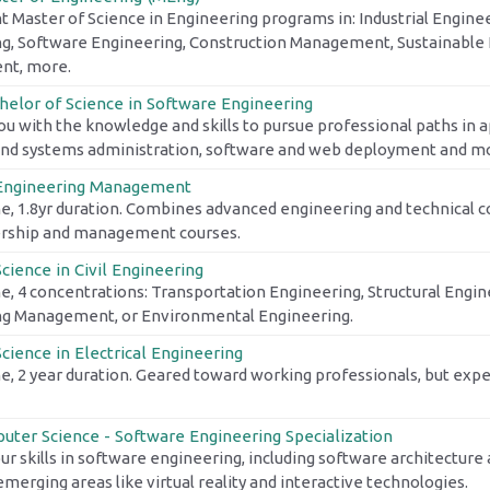
t Master of Science in Engineering programs in: Industrial Enginee
g, Software Engineering, Construction Management, Sustainable 
t, more.
helor of Science in Software Engineering
ou with the knowledge and skills to pursue professional paths in
nd systems administration, software and web deployment and m
 Engineering Management
e, 1.8yr duration. Combines advanced engineering and technical 
ership and management courses.
cience in Civil Engineering
e, 4 concentrations: Transportation Engineering, Structural Engin
ng Management, or Environmental Engineering.
cience in Electrical Engineering
e, 2 year duration. Geared toward working professionals, but exper
uter Science - Software Engineering Specialization
r skills in software engineering, including software architectur
merging areas like virtual reality and interactive technologies.