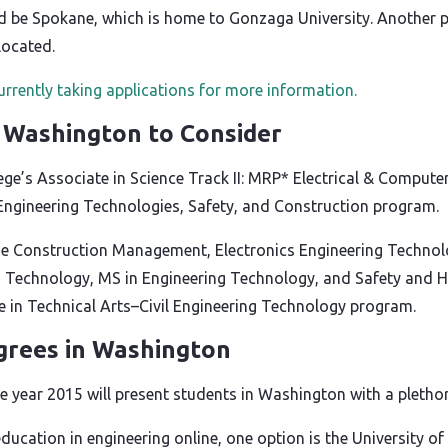
d be Spokane, which is home to Gonzaga University. Another 
located.
urrently taking applications for more information.
n Washington to Consider
ge’s Associate in Science Track II: MRP* Electrical & Comput
Engineering Technologies, Safety, and Construction program.
e Construction Management, Electronics Engineering Technolo
 Technology, MS in Engineering Technology, and Safety and H
te in Technical Arts–Civil Engineering Technology program.
grees in Washington
 year 2015 will present students in Washington with a plethora
 education in engineering online, one option is the University 