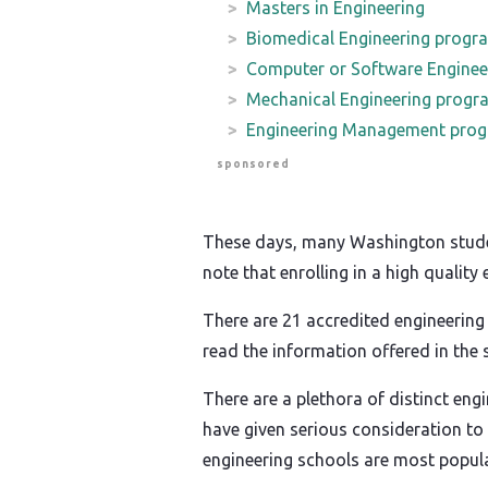
Masters in Engineering
Biomedical Engineering progr
Computer or Software Enginee
Mechanical Engineering progr
Engineering Management pro
sponsored
These days, many Washington students
note that enrolling in a high qualit
There are 21 accredited engineering
read the information offered in the
There are a plethora of distinct eng
have given serious consideration to 
engineering schools are most popula