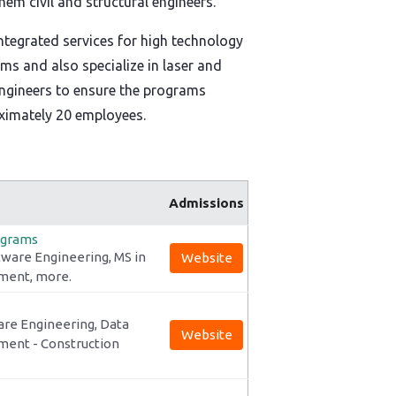
m civil and structural engineers.
tegrated services for high technology
s and also specialize in laser and
 engineers to ensure the programs
ximately 20 employees.
Admissions
ograms
tware Engineering, MS in
Website
ement, more.
are Engineering, Data
Website
ment - Construction