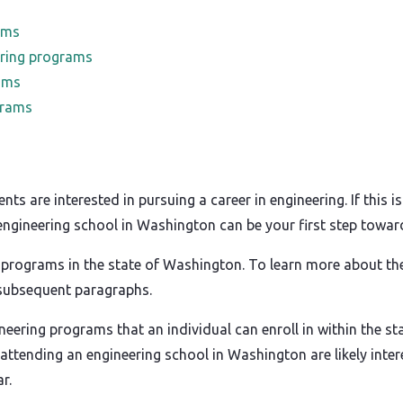
ams
ring programs
ams
grams
 are interested in pursuing a career in engineering. If this i
y engineering school in Washington can be your first step towa
 programs in the state of Washington. To learn more about the
 subsequent paragraphs.
ineering programs that an individual can enroll in within the s
attending an engineering school in Washington are likely intere
r.