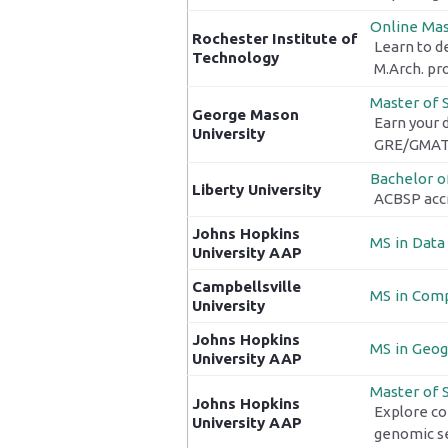
Online Mast
Rochester Institute of
Learn to d
Technology
M.Arch. pr
Master of 
George Mason
Earn your 
University
GRE/GMAT 
Bachelor o
Liberty University
ACBSP accr
Johns Hopkins
MS in Data
University AAP
Campbellsville
MS in Comp
University
Johns Hopkins
MS in Geog
University AAP
Master of 
Johns Hopkins
Explore co
University AAP
genomic se