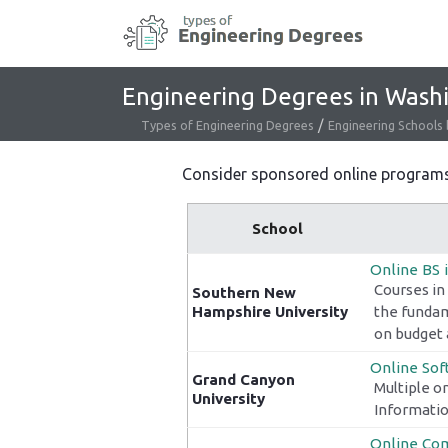
Skip
to
content
Engineering Degrees in Wash
/
Types of Engineering Degrees
Engineering Schools 
Consider sponsored online programs t
School
Online BS 
Courses in
Southern New
Hampshire University
the fundam
on budget 
Online Sof
Grand Canyon
Multiple o
University
Informatio
Online Com