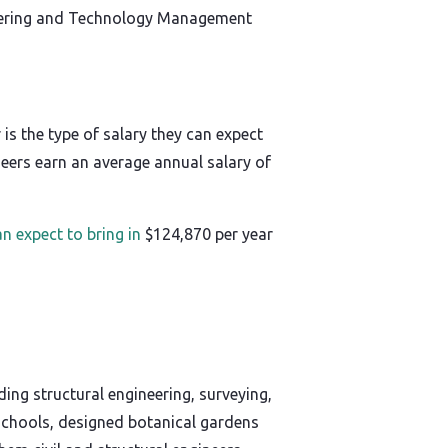
gineering and Technology Management
is the type of salary they can expect
neers earn an average annual salary of
an expect to bring in
$124,870 per year
uding structural engineering, surveying,
 schools, designed botanical gardens