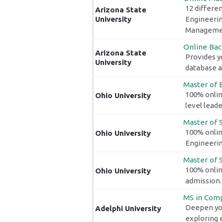
12 differen
Arizona State
University
Engineerin
Managemen
Online Bac
Arizona State
Provides y
University
database a
Master of
100% onlin
Ohio University
level lead
Master of S
100% onlin
Ohio University
Engineeri
Master of S
100% onlin
Ohio University
admission.
MS in Comp
Deepen you
Adelphi University
exploring e