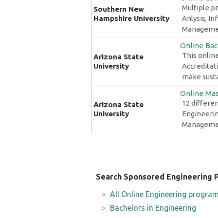
Multiple p
Southern New
Hampshire University
Anlysis, I
Managemen
Online Bac
This online
Arizona State
University
Accreditat
make sustai
Online Mas
12 differen
Arizona State
University
Engineerin
Managemen
Search Sponsored Engineering 
All Online Engineering progra
Bachelors in Engineering