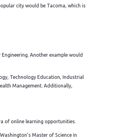
popular city would be Tacoma, which is
er Engineering. Another example would
gy, Technology Education, Industrial
ealth Management. Additionally,
 of online learning opportunities.
of Washington’s Master of Science in