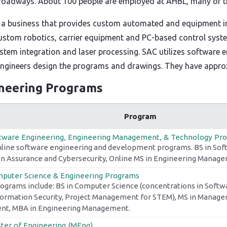
 roadways. About 100 people are employed at AHBL, many of the
 a business that provides custom automated and equipment in
stom robotics, carrier equipment and PC-based control system
ystem integration and laser processing. SAC utilizes software
 engineers design the programs and drawings. They have appro
ineering Programs
Program
tware Engineering, Engineering Management, & Technology Pr
nline software engineering and development programs. BS in Sof
n Assurance and Cybersecurity, Online MS in Engineering Manag
puter Science & Engineering Programs
rograms include: BS in Computer Science (concentrations in Softw
nformation Security, Project Management for STEM), MS in Manage
t, MBA in Engineering Management.
ter of Engineering (MEng)