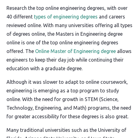
Research the top online engineering degrees, with over
40 different
types of engineering degrees
and careers
reviewed online. With many universities offering all types
of degrees online, the Masters in Engineering degree
online is one of the top online engineering degrees
offered. The
Online Master of Engineering degree
allows
engineers to keep their day job while continuing their
education with a graduate degree.
Although it was slower to adapt to online coursework,
engineering is emerging as a top program to study
online. With the need for growth in STEM (Science,
Technology, Engineering, and Math) programs, the need
for greater accessibility for these degrees is also great.
Many traditional universities such as the University of