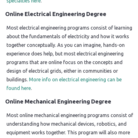
specialties here
.
Online Electrical Engineering Degree
Most electrical engineering programs consist of learning
about the fundamentals of electricity and how it works
together conceptually. As you can imagine, hands-on
experience does help, but most electrical engineering
programs that are online focus on the concepts and
design of electrical grids, either in communities or
buildings.
More info on electrical engineering can be
found here
.
Online Mechanical Engineering Degree
Most online mechanical engineering programs consist of
understanding how mechanical devices, robotics, and
equipment works together. This program will also more