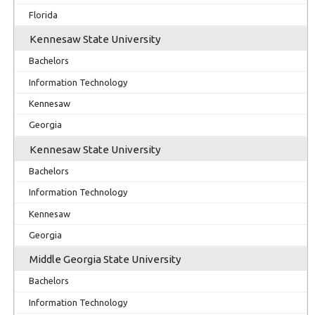
Florida
Kennesaw State University
Bachelors
Information Technology
Kennesaw
Georgia
Kennesaw State University
Bachelors
Information Technology
Kennesaw
Georgia
Middle Georgia State University
Bachelors
Information Technology