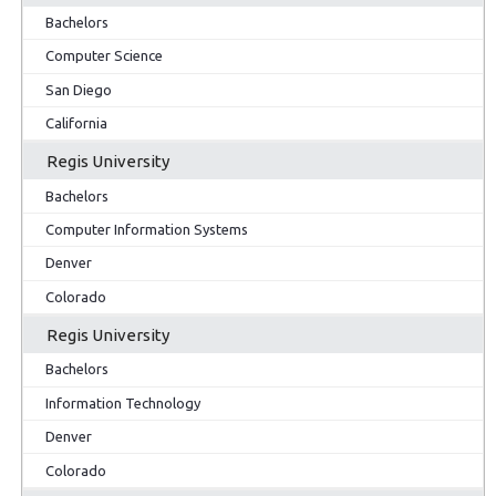
Bachelors
Computer Science
San Diego
California
Regis University
Bachelors
Computer Information Systems
Denver
Colorado
Regis University
Bachelors
Information Technology
Denver
Colorado