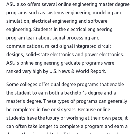
ASU also offers several online engineering master degree
programs such as systems engineering, modeling and
simulation, electrical engineering and software
engineering. Students in the electrical engineering
program learn about signal processing and
communications, mixed-signal integrated circuit
designs, solid-state electronics and power electronics.
ASU’s online engineering graduate programs were
ranked very high by U.S. News & World Report.
Some colleges offer dual degree programs that enable
the student to earn both a bachelor’s degree and a
master’s degree. These types of programs can generally
be completed in five or six years. Because online
students have the luxury of working at their own pace, it
can often take longer to complete a program and earn a