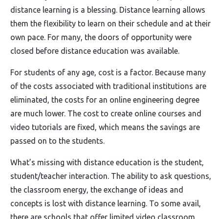
distance learning is a blessing. Distance learning allows
them the flexibility to learn on their schedule and at their
own pace. For many, the doors of opportunity were
closed before distance education was available.
For students of any age, cost is a factor. Because many
of the costs associated with traditional institutions are
eliminated, the costs for an online engineering degree
are much lower. The cost to create online courses and
video tutorials are fixed, which means the savings are
passed on to the students.
What’s missing with distance education is the student,
student/teacher interaction. The ability to ask questions,
the classroom energy, the exchange of ideas and
concepts is lost with distance learning. To some avail,
there are schools that offer limited video classroom