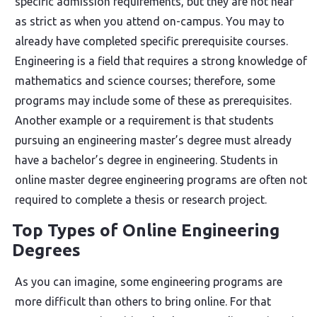
specific admission requirements, but they are not near
as strict as when you attend on-campus. You may to
already have completed specific prerequisite courses.
Engineering is a field that requires a strong knowledge of
mathematics and science courses; therefore, some
programs may include some of these as prerequisites.
Another example or a requirement is that students
pursuing an engineering master’s degree must already
have a bachelor’s degree in engineering. Students in
online master degree engineering programs are often not
required to complete a thesis or research project.
Top Types of Online Engineering
Degrees
As you can imagine, some engineering programs are
more difficult than others to bring online. For that