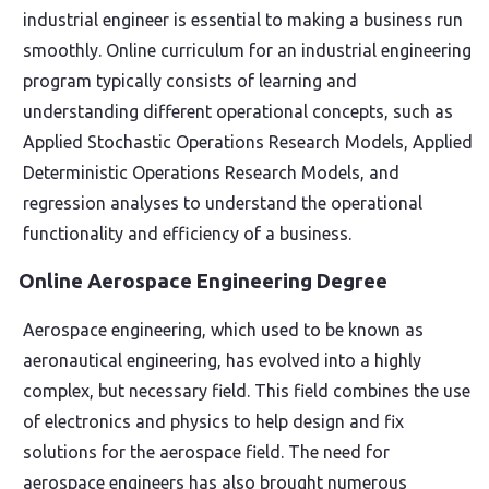
industrial engineer is essential to making a business run
smoothly. Online curriculum for an industrial engineering
program typically consists of learning and
understanding different operational concepts, such as
Applied Stochastic Operations Research Models, Applied
Deterministic Operations Research Models, and
regression analyses to understand the operational
functionality and efficiency of a business.
Online Aerospace Engineering Degree
Aerospace engineering, which used to be known as
aeronautical engineering, has evolved into a highly
complex, but necessary field. This field combines the use
of electronics and physics to help design and fix
solutions for the aerospace field. The need for
aerospace engineers has also brought numerous