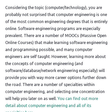
Considering the topic (computer/technology), you are
probably not surprised that computer engineering is one
of the most common engineering degrees that is entirely
online. Software engineering programs are especially
prevalent. There are a number of MOOCs (Massive Open
Online Courses) that make learning software engineering
and programming possible, and many computer
engineers are self taught. However, learning more about
the concepts of computer engineering (and
software/database/network engineering especially) will
provide you with way more career options further down
the road. There are a number of specialties within
computer engineering, and selecting one concentration
will help you later on as well.
You can find out more
detail about computer engineering and all of its