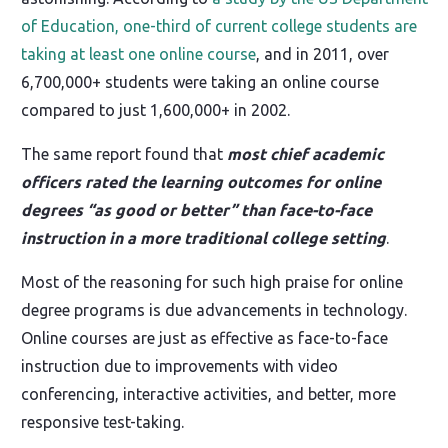
of Education, one-third of current college students are
taking at least one online course
, and in 2011, over
6,700,000+ students were taking an online course
compared to just 1,600,000+ in 2002.
The same report found that
most chief academic
officers rated the learning outcomes for online
degrees “as good or better” than face-to-face
instruction in a more traditional college setting
.
Most of the reasoning for such high praise for online
degree programs is due advancements in technology.
Online courses are just as effective as face-to-face
instruction due to improvements with video
conferencing, interactive activities, and better, more
responsive test-taking.