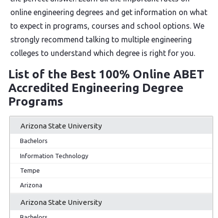
online engineering degrees and get information on what
to expect in programs, courses and school options. We
strongly recommend talking to multiple engineering
colleges to understand which degree is right for you.
List of the Best 100% Online ABET
Accredited Engineering Degree
Programs
Arizona State University
Bachelors
Information Technology
Tempe
Arizona
Arizona State University
Bachelors