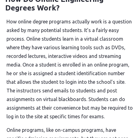
Degrees Work?
How online degree programs actually work is a question
asked by many potential students. It’s a fairly easy
process. Online students learn in a virtual classroom
where they have various learning tools such as DVDs,
recorded lectures, interactive videos and streaming
media. Once a student is enrolled in an online program,
he or she is assigned a student identification number
that allows the student to login into the school’s site.
The instructors send emails to students and post
assignments on virtual blackboards. Students can do
assignments at their convenience but may be required to
log in to the site at specific times for exams.
Online programs, like on-campus programs, have