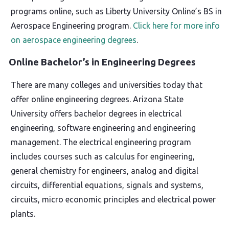
programs online, such as Liberty University Online’s BS in
Aerospace Engineering program.
Click here for more info
on aerospace engineering degrees
.
Online Bachelor’s in Engineering Degrees
There are many colleges and universities today that
offer online engineering degrees. Arizona State
University offers bachelor degrees in electrical
engineering, software engineering and engineering
management. The electrical engineering program
includes courses such as calculus for engineering,
general chemistry for engineers, analog and digital
circuits, differential equations, signals and systems,
circuits, micro economic principles and electrical power
plants.