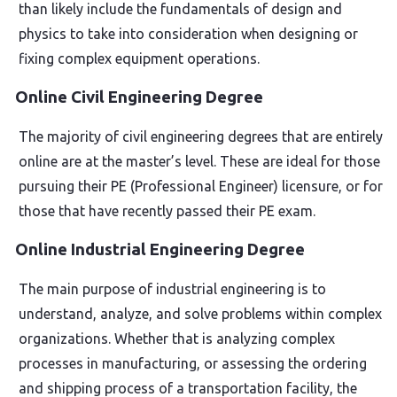
than likely include the fundamentals of design and
physics to take into consideration when designing or
fixing complex equipment operations.
Online Civil Engineering Degree
The majority of civil engineering degrees that are entirely
online are at the master’s level. These are ideal for those
pursuing their PE (Professional Engineer) licensure, or for
those that have recently passed their PE exam.
Online Industrial Engineering Degree
The main purpose of industrial engineering is to
understand, analyze, and solve problems within complex
organizations. Whether that is analyzing complex
processes in manufacturing, or assessing the ordering
and shipping process of a transportation facility, the