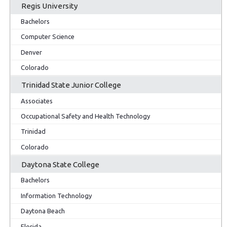
Regis University
Bachelors
Computer Science
Denver
Colorado
Trinidad State Junior College
Associates
Occupational Safety and Health Technology
Trinidad
Colorado
Daytona State College
Bachelors
Information Technology
Daytona Beach
Florida