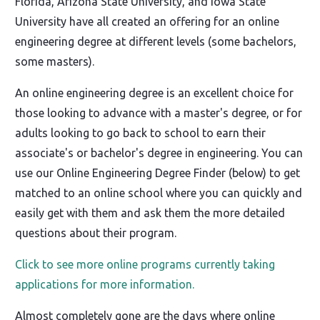
Florida, Arizona State University, and Iowa State
University have all created an offering for an online
engineering degree at different levels (some bachelors,
some masters).
An online engineering degree is an excellent choice for
those looking to advance with a master's degree, or for
adults looking to go back to school to earn their
associate's or bachelor's degree in engineering. You can
use our Online Engineering Degree Finder (below) to get
matched to an online school where you can quickly and
easily get with them and ask them the more detailed
questions about their program.
Click to see more online programs currently taking
applications for more information.
Almost completely gone are the days where online