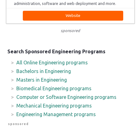
administration, software and web deployment and more.
Website
sponsored
Search Sponsored Engineering Programs
All Online Engineering programs
Bachelors in Engineering
Masters in Engineering
Biomedical Engineering programs
Computer or Software Engineering programs
Mechanical Engineering programs
Engineering Management programs
sponsored