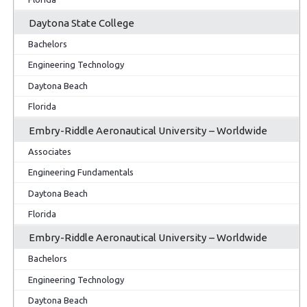
Daytona State College
Bachelors
Engineering Technology
Daytona Beach
Florida
Embry-Riddle Aeronautical University – Worldwide
Associates
Engineering Fundamentals
Daytona Beach
Florida
Embry-Riddle Aeronautical University – Worldwide
Bachelors
Engineering Technology
Daytona Beach