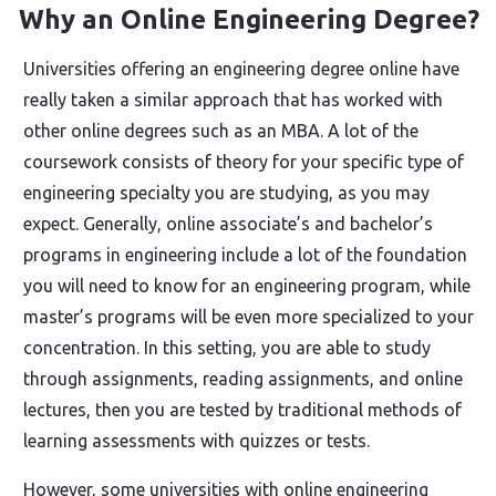
Why an Online Engineering Degree?
Universities offering an engineering degree online have
really taken a similar approach that has worked with
other online degrees such as an MBA. A lot of the
coursework consists of theory for your specific type of
engineering specialty you are studying, as you may
expect. Generally, online associate’s and bachelor’s
programs in engineering include a lot of the foundation
you will need to know for an engineering program, while
master’s programs will be even more specialized to your
concentration. In this setting, you are able to study
through assignments, reading assignments, and online
lectures, then you are tested by traditional methods of
learning assessments with quizzes or tests.
However, some universities with online engineering