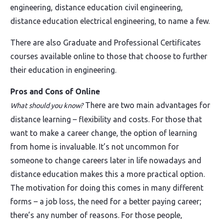
engineering, distance education civil engineering,
distance education electrical engineering, to name a few.
There are also Graduate and Professional Certificates
courses available online to those that choose to further
their education in engineering.
Pros and Cons of Online
There are two main advantages for
What should you know?
distance learning – flexibility and costs. For those that
want to make a career change, the option of learning
from home is invaluable. It’s not uncommon for
someone to change careers later in life nowadays and
distance education makes this a more practical option.
The motivation for doing this comes in many different
forms – a job loss, the need for a better paying career;
there’s any number of reasons. For those people,