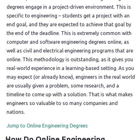
degrees engage in a project-driven environment. This is
specific to engineering – students get a project with an
end goal, and they are expected to achieve that goal by
the end of the deadline. This is extremely common with
computer and software engineering degrees online, as
well as civil and electrical engineering programs that are
online. This methodology is outstanding, as it gives you
real-world experience in a learning-based setting. As you
may expect (or already know), engineers in the real world
are usually given a problem, some research, and a
timeline to come up with a solution. That is what makes
engineers so valuable to so many companies and
nations.
Jump to Online Engineering Degrees
How Do Online Engineering