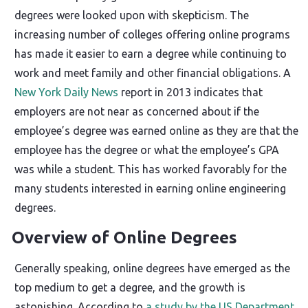
degrees were looked upon with skepticism. The
increasing number of colleges offering online programs
has made it easier to earn a degree while continuing to
work and meet family and other financial obligations. A
New York Daily News
report in 2013 indicates that
employers are not near as concerned about if the
employee’s degree was earned online as they are that the
employee has the degree or what the employee’s GPA
was while a student. This has worked favorably for the
many students interested in earning online engineering
degrees.
Overview of Online Degrees
Generally speaking, online degrees have emerged as the
top medium to get a degree, and the growth is
astonishing. According to
a study by the US Department