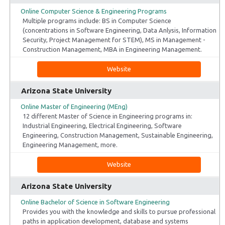
Online Computer Science & Engineering Programs
Multiple programs include: BS in Computer Science
(concentrations in Software Engineering, Data Anlysis, Information
Security, Project Management for STEM), MS in Management -
Construction Management, MBA in Engineering Management.
Website
Arizona State University
Online Master of Engineering (MEng)
12 different Master of Science in Engineering programs in:
Industrial Engineering, Electrical Engineering, Software
Engineering, Construction Management, Sustainable Engineering,
Engineering Management, more.
Website
Arizona State University
Online Bachelor of Science in Software Engineering
Provides you with the knowledge and skills to pursue professional
paths in application development, database and systems