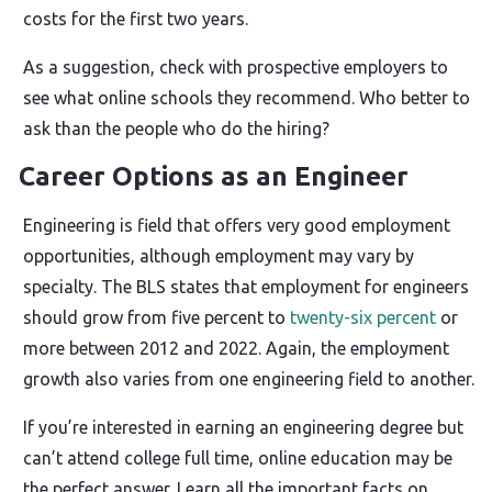
costs for the first two years.
As a suggestion, check with prospective employers to
see what online schools they recommend. Who better to
ask than the people who do the hiring?
Career Options as an Engineer
Engineering is field that offers very good employment
opportunities, although employment may vary by
specialty. The BLS states that employment for engineers
should grow from five percent to
twenty-six percent
or
more between 2012 and 2022. Again, the employment
growth also varies from one engineering field to another.
If you’re interested in earning an engineering degree but
can’t attend college full time, online education may be
the perfect answer. Learn all the important facts on