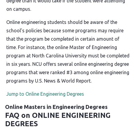
degree than it would take if the student were attending
on campus.
Online engineering students should be aware of the
school’s policies because some programs may require
that the program be completed in certain amount of
time. For instance, the online Master of Engineering
program at North Carolina University must be completed
in six years. NCU offers several online engineering degree
programs that were ranked #3 among online engineering
programs by U.S. News & World Report.
Jump to Online Engineering Degrees
Online Masters in Engineering Degrees
FAQ on ONLINE ENGINEERING
DEGREES