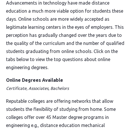
Advancements in technology have made distance
education a much more viable option for students these
days. Online schools are more widely accepted as
legitimate learning centers in the eyes of employers. This
perception has gradually changed over the years due to
the quality of the curriculum and the number of qualified
students graduating from online schools. Click on the
tabs below to view the top questions about online
engineering degrees.
Online Degrees Available
Certificate, Associates, Bachelors
Reputable colleges are offering networks that allow
students the flexibility of studying from home. Some
colleges offer over 45 Master degree programs in
engineering e.g., distance education mechanical