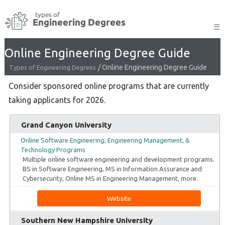
Skip
to
☰
content
Online Engineering Degree Guide
/
Online Engineering Degree Guide
Types of Engineering Degrees
Consider sponsored online programs that are currently
taking applicants for 2026.
Grand Canyon University
Online Software Engineering, Engineering Management, &
Technology Programs
Multiple online software engineering and development programs.
BS in Software Engineering, MS in Information Assurance and
Cybersecurity, Online MS in Engineering Management, more.
Website
Southern New Hampshire University