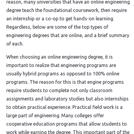
reason, many universities that have an online engineering
degree teach the foundational coursework, then require
an internship or a co-op to get hands-on learning.
Regardless, below are some of the top types of
engineering degrees that are online, and a brief summary
of each.
When choosing an online engineering degree, it is
important to realize that engineering programs are
usually hybrid programs as opposed to 100% online
programs. The reason for this is that engine programs
require students to complete not only classroom
assignments and laboratory studies but also internships
to obtain practical experience. Practical field work is a
large part of engineering. Many colleges offer
cooperative education programs that allow students to
work while earning the degree. This important part of the