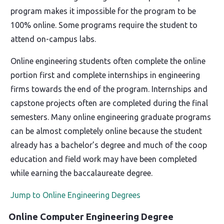
program makes it impossible for the program to be
100% online. Some programs require the student to
attend on-campus labs.
Online engineering students often complete the online
portion first and complete internships in engineering
firms towards the end of the program. Internships and
capstone projects often are completed during the final
semesters. Many online engineering graduate programs
can be almost completely online because the student
already has a bachelor’s degree and much of the coop
education and field work may have been completed
while earning the baccalaureate degree.
Jump to Online Engineering Degrees
Online Computer Engineering Degree