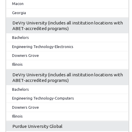
Macon
Georgia
DeVry University (includes all institution locations with
ABET-accredited programs)
Bachelors
Engineering Technology-Electronics
Downers Grove
Illinois
DeVry University (includes all institution locations with
ABET-accredited programs)
Bachelors
Engineering Technology-Computers
Downers Grove
Illinois
Purdue University Global