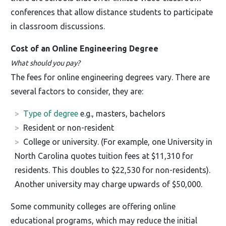
conferences that allow distance students to participate
in classroom discussions.
Cost of an Online Engineering Degree
What should you pay?
The fees for online engineering degrees vary. There are
several factors to consider, they are:
Type of degree
e.g., masters, bachelors
Resident or non-resident
College or university. (For example, one University in
North Carolina quotes tuition fees at $11,310 for
residents. This doubles to $22,530 for non-residents).
Another university may charge upwards of $50,000.
Some community colleges are offering online
educational programs, which may reduce the initial