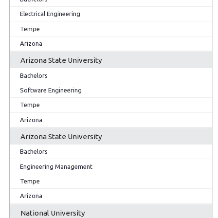
Electrical Engineering
Tempe
Arizona
Arizona State University
Bachelors
Software Engineering
Tempe
Arizona
Arizona State University
Bachelors
Engineering Management
Tempe
Arizona
National University