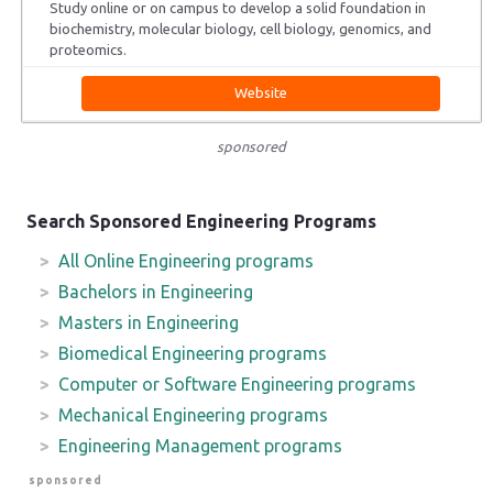
Study online or on campus to develop a solid foundation in
biochemistry, molecular biology, cell biology, genomics, and
proteomics.
Website
sponsored
Search Sponsored Engineering Programs
All Online Engineering programs
Bachelors in Engineering
Masters in Engineering
Biomedical Engineering programs
Computer or Software Engineering programs
Mechanical Engineering programs
Engineering Management programs
sponsored