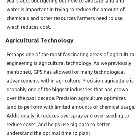
years ago, but figuring out how to allocate land and
water is important in trying to reduce the amount of
chemicals and other resources farmers need to use,
which reduces cost.
Agricultural Technology
Perhaps one of the most fascinating areas of agricultural
engineering is agricultural technology. As we previously
mentioned, GPS has allowed for many technological
advancements within agriculture. Precision agriculture is
probably one of the biggest industries that has grown
over the past decade. Precision agriculture optimizes
land to perform with limited amounts of chemical usage.
Additionally, it reduces overspray and over-seeding to
reduce costs, and helps use big data to better
understand the optimal time to plant.