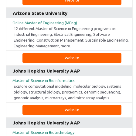
Arizona State University
Online Master of Engineering (MEng)
12 different Master of Science in Engineering programs in:
Industrial Engineering, Electrical Engineering, Software
Engineering, Construction Management, Sustainable Engineering,
Engineering Management, more.
Website
Johns Hopkins University AAP
Master of Science in Bioinformatics
Explore computational modeling, molecular biology, systems
biology, structural biology, proteomics, genomic sequencing,
genomic analysis, microarrays, and microarray analysis.
Website
Johns Hopkins University AAP
Master of Science in Biotechnology