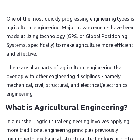
One of the most quickly progressing engineering types is
agricultural engineering. Major advancements have been
made utilizing technology (GPS, or Global Positioning
Systems, specifically) to make agriculture more efficient
and effective.
There are also parts of agricultural engineering that
overlap with other engineering disciplines - namely
mechanical, civil, structural, and electrical/electronics
engineering.
What is Agricultural Engineering?
In a nutshell, agricultural engineering involves applying
more traditional engineering principles previously
mentioned - mechanical, structural, technology, etc. - to