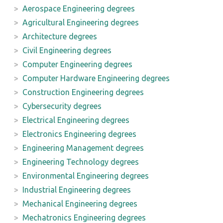
Aerospace Engineering degrees
Agricultural Engineering degrees
Architecture degrees
Civil Engineering degrees
Computer Engineering degrees
Computer Hardware Engineering degrees
Construction Engineering degrees
Cybersecurity degrees
Electrical Engineering degrees
Electronics Engineering degrees
Engineering Management degrees
Engineering Technology degrees
Environmental Engineering degrees
Industrial Engineering degrees
Mechanical Engineering degrees
Mechatronics Engineering degrees