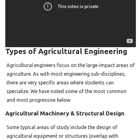
Types of Agricultural Engineering
Agricultural engineers focus on the large-impact areas of
agriculture. As with most engineering sub-disciplines,
there are very specific areas where students can
specialize. We have noted some of the most common
and most progressive below.
Agricultural Machinery & Structural Design
Some typical areas of study include the design of
agricultural equipment or structures (overlap with