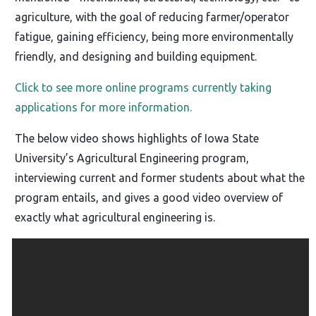
agriculture, with the goal of reducing farmer/operator
fatigue, gaining efficiency, being more environmentally
friendly, and designing and building equipment.
Click to see more online programs currently taking
applications for more information.
The below video shows highlights of Iowa State
University’s Agricultural Engineering program,
interviewing current and former students about what the
program entails, and gives a good video overview of
exactly what agricultural engineering is.