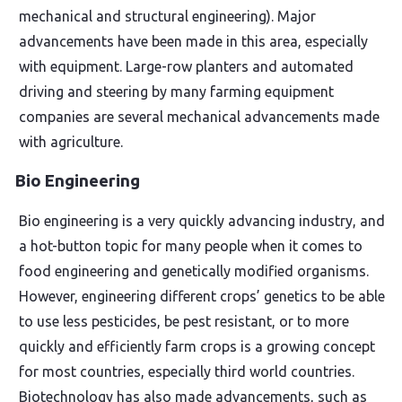
mechanical and structural engineering). Major
advancements have been made in this area, especially
with equipment. Large-row planters and automated
driving and steering by many farming equipment
companies are several mechanical advancements made
with agriculture.
Bio Engineering
Bio engineering is a very quickly advancing industry, and
a hot-button topic for many people when it comes to
food engineering and genetically modified organisms.
However, engineering different crops’ genetics to be able
to use less pesticides, be pest resistant, or to more
quickly and efficiently farm crops is a growing concept
for most countries, especially third world countries.
Biotechnology has also made advancements, such as