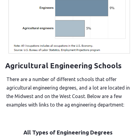
Agricultural Engineering Schools
There are a number of different schools that offer
agricultural engineering degrees, and a lot are located in
the Midwest and on the West Coast. Below are a few
examples with links to the ag engineering department:
All Types of Engineering Degrees