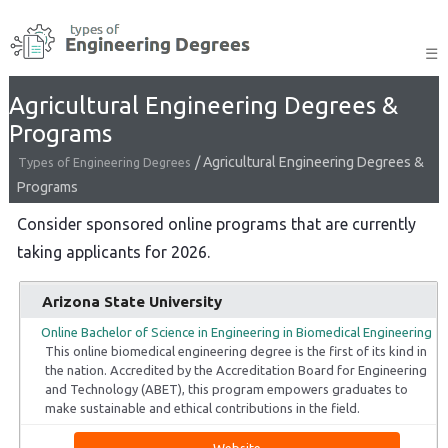
Skip
to
☰
content
Agricultural Engineering Degrees &
Programs
/
Agricultural Engineering Degrees &
Types of Engineering Degrees
Programs
Consider sponsored online programs that are currently
taking applicants for 2026.
Arizona State University
Online Bachelor of Science in Engineering in Biomedical Engineering
This online biomedical engineering degree is the first of its kind in
the nation. Accredited by the Accreditation Board for Engineering
and Technology (ABET), this program empowers graduates to
make sustainable and ethical contributions in the field.
Website