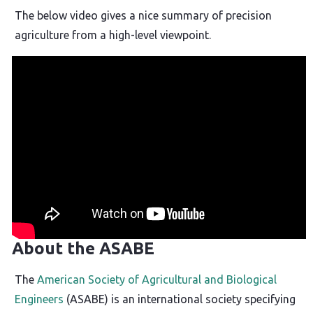
The below video gives a nice summary of precision
agriculture from a high-level viewpoint.
About the ASABE
The
American Society of Agricultural and Biological
Engineers
(ASABE) is an international society specifying