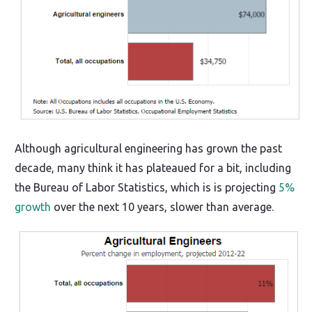
Although agricultural engineering has grown the past
decade, many think it has plateaued for a bit, including
the Bureau of Labor Statistics, which is is projecting
5%
growth
over the next 10 years, slower than average.