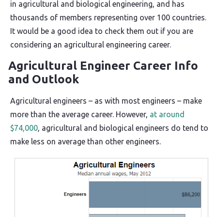
in agricultural and biological engineering, and has
thousands of members representing over 100 countries.
It would be a good idea to check them out if you are
considering an agricultural engineering career.
Agricultural Engineer Career Info
and Outlook
Agricultural engineers – as with most engineers – make
more than the average career. However,
at around
$74,000
, agricultural and biological engineers do tend to
make less on average than other engineers.