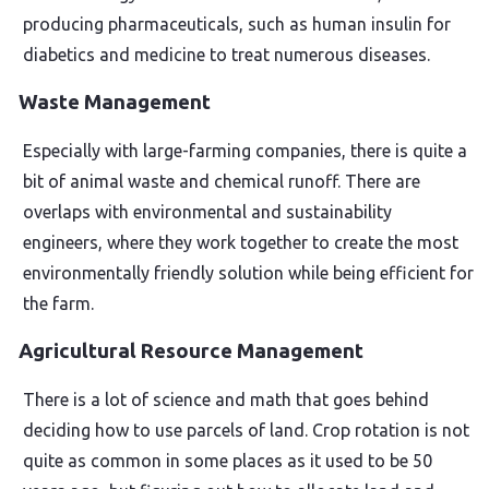
producing pharmaceuticals, such as human insulin for
diabetics and medicine to treat numerous diseases.
Waste Management
Especially with large-farming companies, there is quite a
bit of animal waste and chemical runoff. There are
overlaps with environmental and sustainability
engineers, where they work together to create the most
environmentally friendly solution while being efficient for
the farm.
Agricultural Resource Management
There is a lot of science and math that goes behind
deciding how to use parcels of land. Crop rotation is not
quite as common in some places as it used to be 50